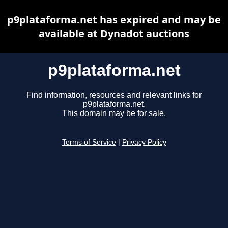
p9plataforma.net has expired and may be
available at Dynadot auctions
p9plataforma.net
Find information, resources and relevant links for
p9plataforma.net.
This domain may be for sale.
Terms of Service
|
Privacy Policy